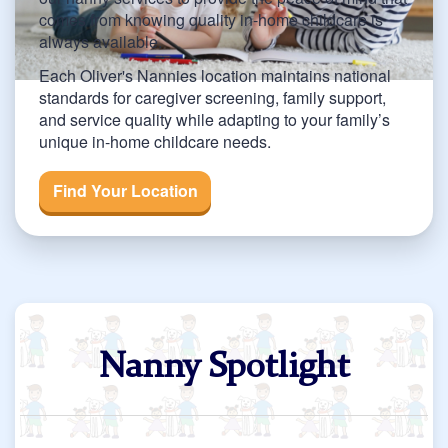
comes from knowing quality in-home childcare is
always available.
Each Oliver's Nannies location maintains national
standards for caregiver screening, family support,
and service quality while adapting to your family’s
unique in-home childcare needs.
Find Your Location
Nanny Spotlight