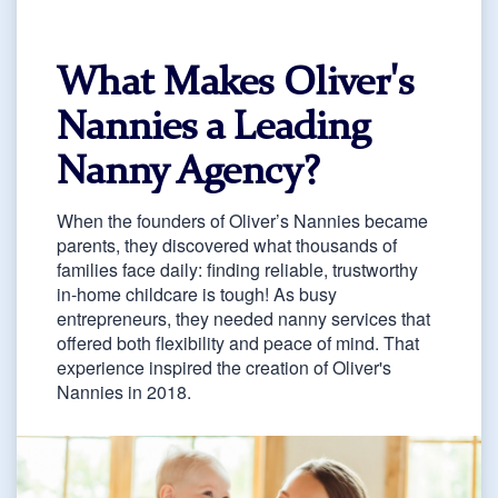
What Makes Oliver's
Nannies a Leading
Nanny Agency?
When the founders of Oliver’s Nannies became
parents, they discovered what thousands of
families face daily: finding reliable, trustworthy
in-home childcare is tough! As busy
entrepreneurs, they needed nanny services that
offered both flexibility and peace of mind. That
experience inspired the creation of Oliver's
Nannies in 2018.
As a full-service nanny agency, we're different
because we understand what parents really