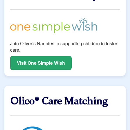
Join Oliver’s Nannies in supporting children in foster
care.
Visit One Simple Wish
Olico® Care Matching