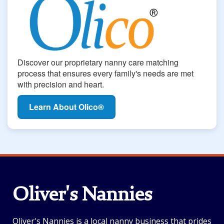
Discover our proprietary nanny care matching
process that ensures every family's needs are met
with precision and heart.
Learn About Olico®
Oliver's Nannies
Oliver's Nannies is a local nanny business that prides