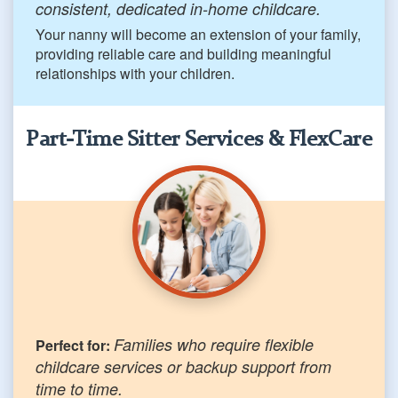
consistent, dedicated in-home childcare.
Your nanny will become an extension of your family,
providing reliable care and building meaningful
relationships with your children.
Part-Time Sitter Services & FlexCare
Families who require flexible
Perfect for:
childcare services or backup support from
time to time.