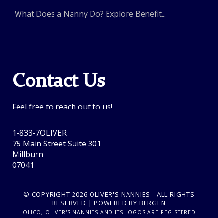
What Does a Nanny Do? Explore Benefit...
Contact Us
Feel free to reach out to us!
1-833-7OLIVER
75 Main Street Suite 301
Millburn
07041
© COPYRIGHT 2026 OLIVER'S NANNIES - ALL RIGHTS
RESERVED | POWERED BY BERGEN
OLICO, OLIVER'S NANNIES AND ITS LOGOS ARE REGISTERED