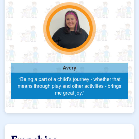
Avery
“Being a part of a child’s journey - whether that
means through play and other activities - brings
me great joy.”