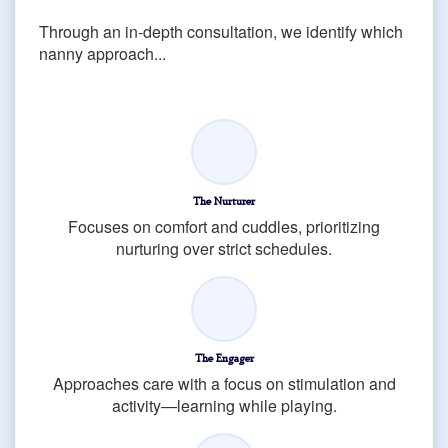
Through an in-depth consultation, we identify which
nanny approach...
The Nurturer
Focuses on comfort and cuddles, prioritizing
nurturing over strict schedules.
The Engager
Approaches care with a focus on stimulation and
activity—learning while playing.