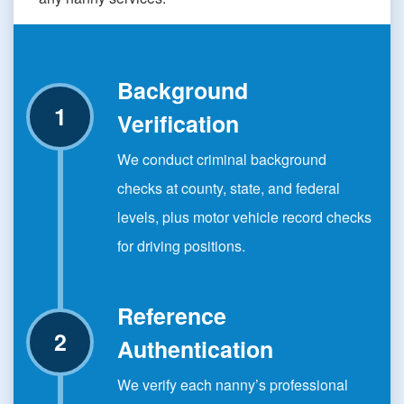
Background
Verification
We conduct criminal background
checks at county, state, and federal
levels, plus motor vehicle record checks
for driving positions.
Reference
Authentication
We verify each nanny’s professional