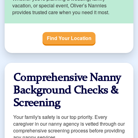
vacation, or special event, Oliver’s Nannies
provides trusted care when you need it most.
Find Your Location
Comprehensive Nanny
Background Checks &
Screening
Your family's safety is our top priority. Every
caregiver in our nanny agency is vetted through our
comprehensive screening process before providing
any nanny services.