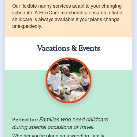
Our flexible nanny services adapt to your changing
schedule. A FlexCare membership ensures reliable
childcare is always available if your plans change
unexpectedly.
Vacations & Events
Families who need childcare
Perfect for:
during special occasions or travel.
Whether you're planning a wedding, family