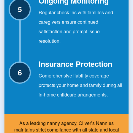
Ongoing Monitoring
Regular check-ins with families and
caregivers ensure continued
satisfaction and prompt issue
resolution.
Insurance Protection
Comprehensive liability coverage
protects your home and family during all
in-home childcare arrangements.
As a leading nanny agency, Oliver’s Nannies
maintains strict compliance with all state and local