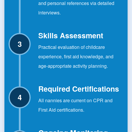
and personal references via detailed
interviews.
Skills Assessment
Practical evaluation of childcare
experience, first aid knowledge, and
age-appropriate activity planning.
Required Certifications
All nannies are current on CPR and
First Aid certifications.