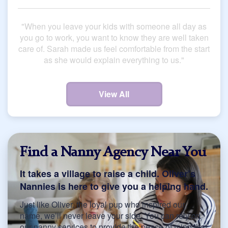
"When you leave your kids with someone all day as
you go to work, you want to know they are well taken
care of. Sarah made us feel comfortable from the start
as she would explain everything to us."
View All
Find a Nanny Agency Near You
It takes a village to raise a child. Oliver’s
Nannies is here to give you a helping hand.
Just like Oliver, the loyal pup who inspired our
name, we’ll never leave your side. You can rely on
our nanny services to provide the peace of mind that