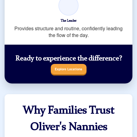
The Leader
Provides structure and routine, confidently leading
the flow of the day.
Ready to experience the difference?
Explore Locations
Why Families Trust
Oliver's Nannies