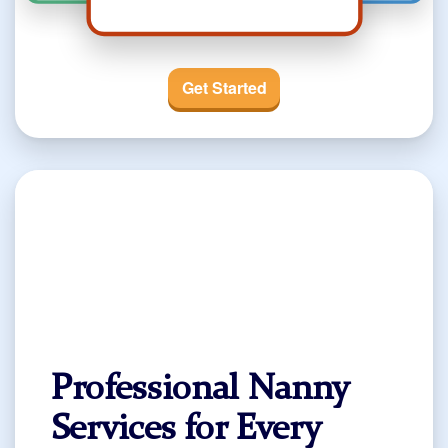
Get Started
Professional Nanny
Services for Every