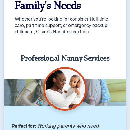
Family's Needs
Whether you’re looking for consistent full-time
care, part-time support, or emergency backup
childcare, Oliver’s Nannies can help.
Professional Nanny Services
Working parents who need
Perfect for: