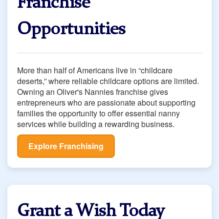
Franchise
Opportunities
More than half of Americans live in “childcare
deserts,” where reliable childcare options are limited.
Owning an Oliver's Nannies franchise gives
entrepreneurs who are passionate about supporting
families the opportunity to oﬀer essential nanny
services while building a rewarding business.
Explore Franchising
Grant a Wish Today