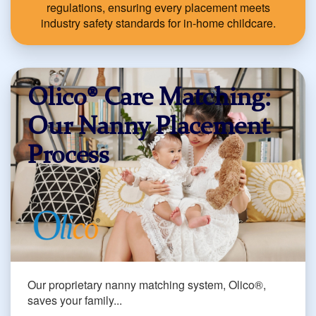
regulations, ensuring every placement meets
industry safety standards for in-home childcare.
Olico® Care Matching:
Our Nanny Placement
Process
Our proprietary nanny matching system, Olico®,
saves your family...