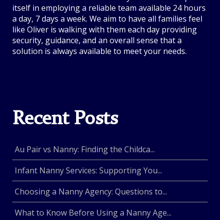
itself in employing a reliable team available 24 hours
a day, 7 days a week. We aim to have all families feel
like Oliver is walking with them each day providing
security, guidance, and an overall sense that a
solution is always available to meet your needs.
Recent Posts
Au Pair vs Nanny: Finding the Childca...
Infant Nanny Services: Supporting You...
Choosing a Nanny Agency: Questions to...
What to Know Before Using a Nanny Age...