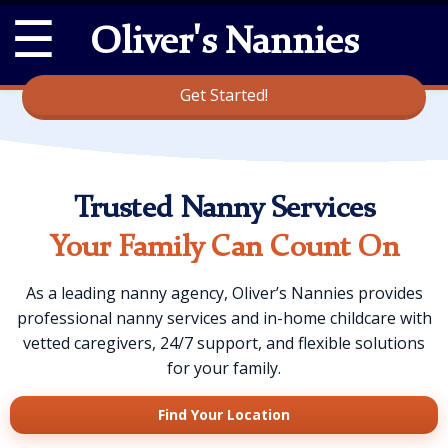
☰
Oliver's Nannies
Get Started!
Trusted Nanny Services
Your Family Can Count On
As a leading nanny agency, Oliver’s Nannies provides
professional nanny services and in-home childcare with
vetted caregivers, 24/7 support, and flexible solutions
for your family.
Find Your Location