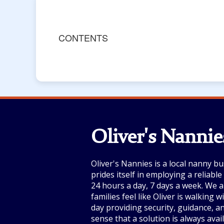
CONTENTS
Oliver's Nannie
Oliver's Nannies is a local nanny bu
prides itself in employing a reliabl
24 hours a day, 7 days a week. We a
families feel like Oliver is walking 
day providing security, guidance, a
sense that a solution is always avai