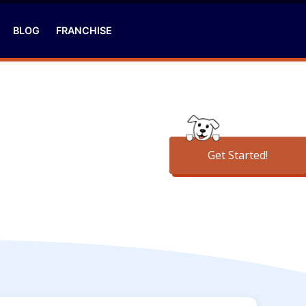
BLOG
FRANCHISE
Get Started!