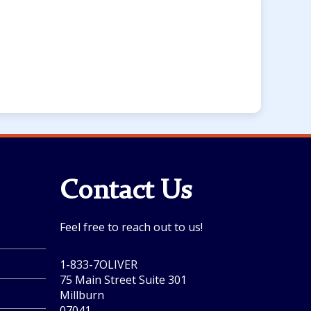
Contact Us
Feel free to reach out to us!
1-833-7OLIVER
75 Main Street Suite 301
.
Millburn
07041