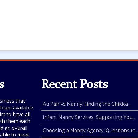
s
Recent Posts
siness that
Au Pair vs Nanny: Finding the Childca...
e team available
im to have all
Infant Nanny Services: Supporting You...
with them each
nd an overall
Choosing a Nanny Agency: Questions to..
lable to meet