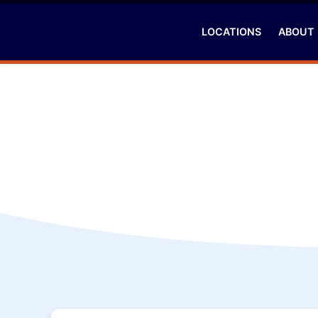
LOCATIONS
ABOUT