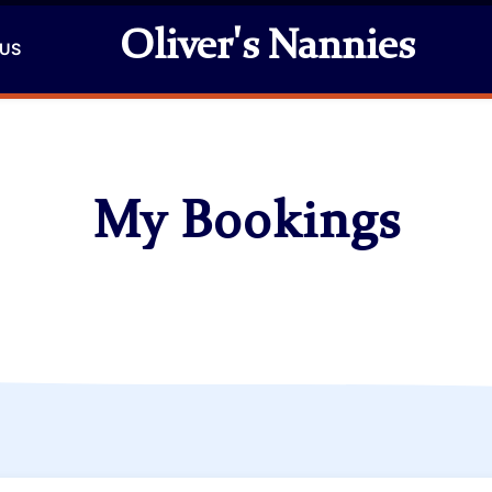
Oliver's Nannies
 US
My Bookings