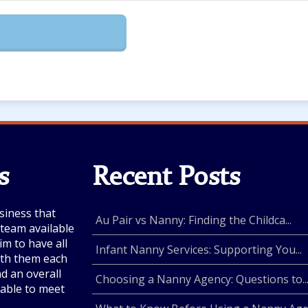
s
Recent Posts
siness that
Au Pair vs Nanny: Finding the Childca...
e team available
im to have all
Infant Nanny Services: Supporting You...
with them each
nd an overall
Choosing a Nanny Agency: Questions to..
lable to meet