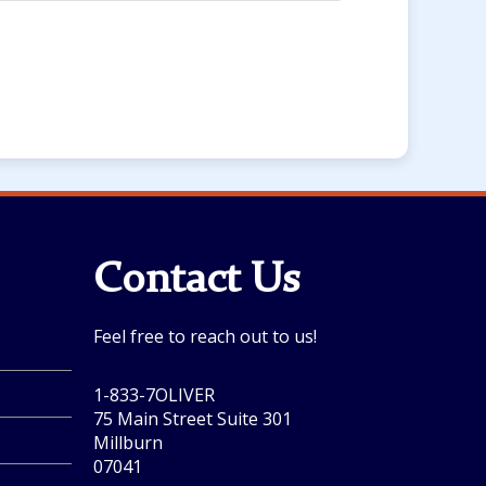
Contact Us
Feel free to reach out to us!
1-833-7OLIVER
75 Main Street Suite 301
.
Millburn
07041