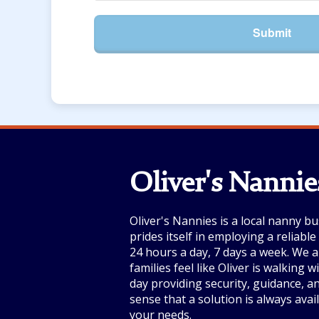
Submit
Oliver's Nannie
Oliver's Nannies is a local nanny bu
prides itself in employing a reliabl
24 hours a day, 7 days a week. We a
families feel like Oliver is walking 
day providing security, guidance, a
sense that a solution is always avai
your needs.