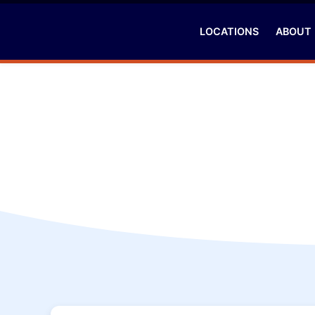
LOCATIONS
ABOUT