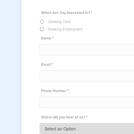
Which Are You Interested In?
*
Seeking Care
Seeking Employment
Name
*
Email
*
Phone Number
*
Where did you hear of us?
*