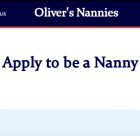
Oliver's Nannies
 US
Apply to be a Nanny