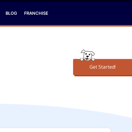
BLOG
FRANCHISE
Get Started!