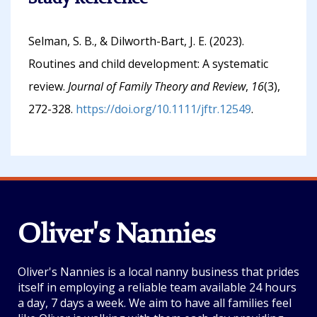
Selman, S. B., & Dilworth-Bart, J. E. (2023).
Routines and child development: A systematic
review.
Journal of Family Theory and Review
,
16
(3),
272-328.
https://doi.org/10.1111/jftr.12549
.
Oliver's Nannies
Oliver's Nannies is a local nanny business that prides
itself in employing a reliable team available 24 hours
a day, 7 days a week. We aim to have all families feel