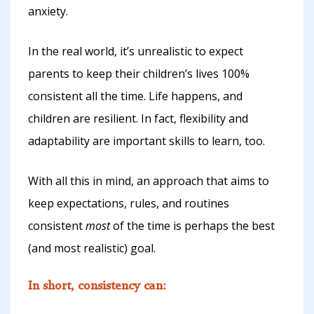
anxiety.
In the real world, it’s unrealistic to expect
parents to keep their children’s lives 100%
consistent all the time. Life happens, and
children are resilient. In fact, flexibility and
adaptability are important skills to learn, too.
With all this in mind, an approach that aims to
keep expectations, rules, and routines
consistent
most
of the time is perhaps the best
(and most realistic) goal.
In short, consistency can: