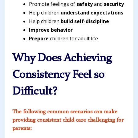
Promote feelings of
safety
and
security
Help children
understand expectations
Help children
build self-discipline
Improve behavior
Prepare
children for adult life
Why Does Achieving
Consistency Feel so
Difficult?
The following common scenarios can make
providing consistent child care challenging for
parents: