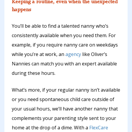
Keeping a routine, even when the unexpected
happens
You’ll be able to find a talented nanny who’s
consistently available when you need them. For
example, if you require nanny care on weekdays
while you’re at work, an
agency
like Oliver’s
Nannies can match you with an expert available
during these hours.
What’s more, if your regular nanny isn’t available
or you need spontaneous child care outside of
your usual hours, we’ll have another nanny that
complements your parenting style sent to your
home at the drop of a dime. With a
FlexCare