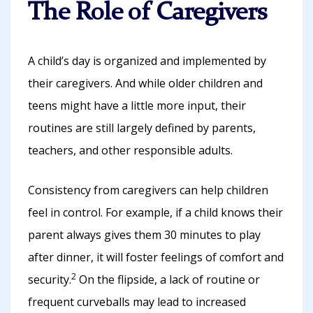
The Role of Caregivers
A child’s day is organized and implemented by
their caregivers. And while older children and
teens might have a little more input, their
routines are still largely defined by parents,
teachers, and other responsible adults.
Consistency from caregivers can help children
feel in control. For example, if a child knows their
parent always gives them 30 minutes to play
after dinner, it will foster feelings of comfort and
2
security.
On the flipside, a lack of routine or
frequent curveballs may lead to increased