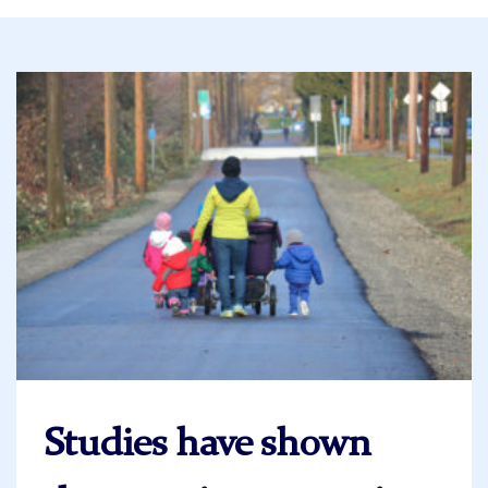
Studies have shown