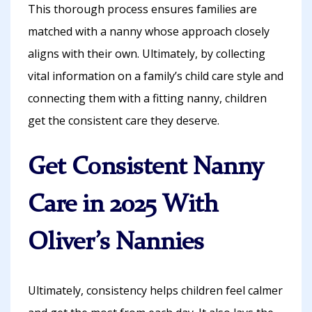
This thorough process ensures families are
matched with a nanny whose approach closely
aligns with their own. Ultimately, by collecting
vital information on a family’s child care style and
connecting them with a fitting nanny, children
get the consistent care they deserve.
Get Consistent Nanny
Care in 2025 With
Oliver’s Nannies
Ultimately, consistency helps children feel calmer