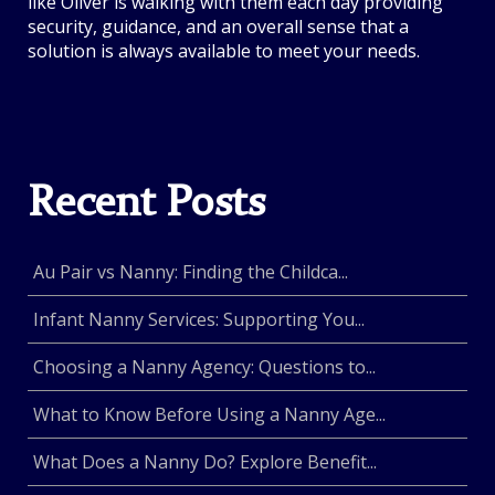
like Oliver is walking with them each day providing
security, guidance, and an overall sense that a
solution is always available to meet your needs.
Recent Posts
Au Pair vs Nanny: Finding the Childca...
Infant Nanny Services: Supporting You...
Choosing a Nanny Agency: Questions to...
What to Know Before Using a Nanny Age...
What Does a Nanny Do? Explore Benefit...