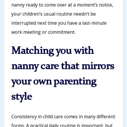
nanny ready to come over at a moment’s notice,
your children’s usual routine needn’t be
interrupted next time you have a last-minute
work meeting or commitment.
Matching you with
nanny care that mirrors
your own parenting
style
Consistency in child care comes in many different
forms. A practical daily routine is important, but