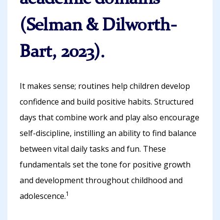
(Selman & Dilworth-
Bart, 2023).
It makes sense; routines help children develop
confidence and build positive habits. Structured
days that combine work and play also encourage
self-discipline, instilling an ability to find balance
between vital daily tasks and fun. These
fundamentals set the tone for positive growth
and development throughout childhood and
1
adolescence.