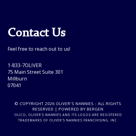
Contact Us
Feel free to reach out to us!
1-833-7OLIVER
75 Main Street Suite 301
Millburn
07041
© COPYRIGHT 2026 OLIVER'S NANNIES - ALL RIGHTS
RESERVED | POWERED BY BERGEN
OLICO, OLIVER'S NANNIES AND ITS LOGOS ARE REGISTERED
TRADEMARKS OF OLIVER'S NANNIES FRANCHISING, INC.