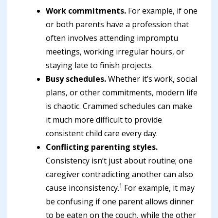
Work commitments.
For example, if one
or both parents have a profession that
often involves attending impromptu
meetings, working irregular hours, or
staying late to finish projects.
Busy schedules.
Whether it’s work, social
plans, or other commitments, modern life
is chaotic. Crammed schedules can make
it much more difficult to provide
consistent child care every day.
Conflicting parenting styles.
Consistency isn’t just about routine; one
caregiver contradicting another can also
1
cause inconsistency.
For example, it may
be confusing if one parent allows dinner
to be eaten on the couch, while the other