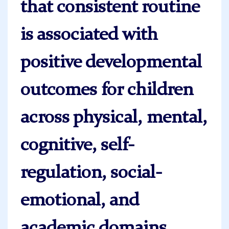
that consistent routine
is associated with
positive developmental
outcomes for children
across physical, mental,
cognitive, self-
regulation, social-
emotional, and
academic domains