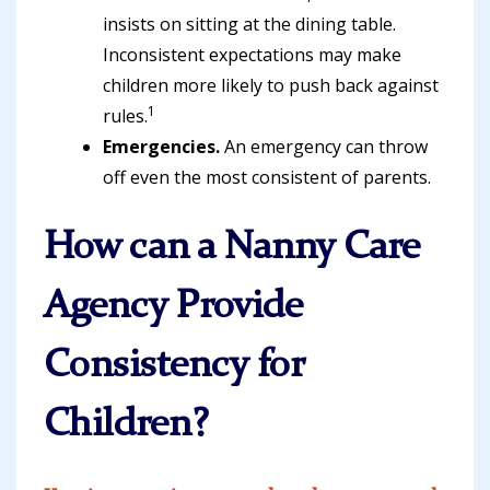
insists on sitting at the dining table.
Inconsistent expectations may make
children more likely to push back against
1
rules.
Emergencies.
An emergency can throw
off even the most consistent of parents.
How can a Nanny Care
Agency Provide
Consistency for
Children?