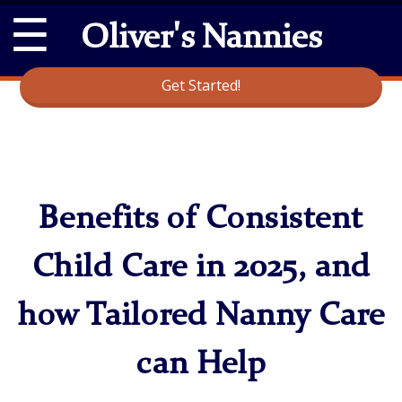
☰
Oliver's Nannies
Get Started!
Benefits of Consistent
Child Care in 2025, and
how Tailored Nanny Care
can Help