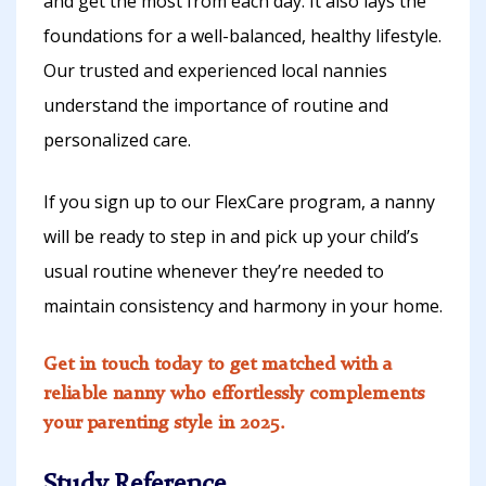
and get the most from each day. It also lays the
foundations for a well-balanced, healthy lifestyle.
Our trusted and experienced local nannies
understand the importance of routine and
personalized care.
If you sign up to our FlexCare program, a nanny
will be ready to step in and pick up your child’s
usual routine whenever they’re needed to
maintain consistency and harmony in your home.
Get in touch today to get matched with a
reliable nanny who effortlessly complements
your parenting style in 2025.
Study Reference