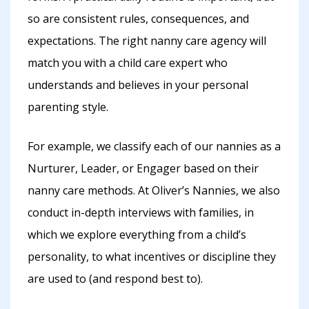
so are consistent rules, consequences, and
expectations. The right nanny care agency will
match you with a child care expert who
understands and believes in your personal
parenting style.
For example, we classify each of our nannies as a
Nurturer, Leader, or Engager based on their
nanny care methods. At Oliver’s Nannies, we also
conduct in-depth interviews with families, in
which we explore everything from a child’s
personality, to what incentives or discipline they
are used to (and respond best to).