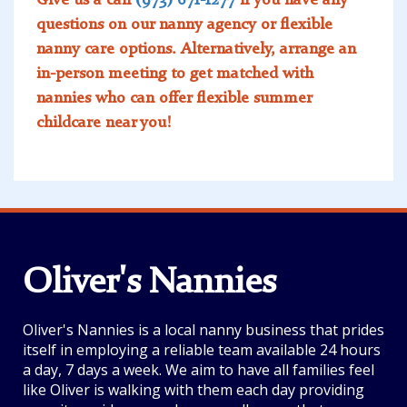
questions on our nanny agency or flexible
nanny care options. Alternatively, arrange an
in-person meeting to get matched with
nannies who can offer flexible summer
childcare near you!
Oliver's Nannies
Oliver's Nannies is a local nanny business that prides
itself in employing a reliable team available 24 hours
a day, 7 days a week. We aim to have all families feel
like Oliver is walking with them each day providing