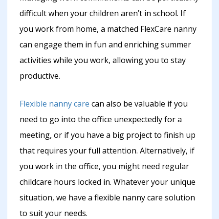
difficult when your children aren’t in school. If
you work from home, a matched FlexCare nanny
can engage them in fun and enriching summer
activities while you work, allowing you to stay
productive.
Flexible nanny care
can also be valuable if you
need to go into the office unexpectedly for a
meeting, or if you have a big project to finish up
that requires your full attention. Alternatively, if
you work in the office, you might need regular
childcare hours locked in. Whatever your unique
situation, we have a flexible nanny care solution
to suit your needs.