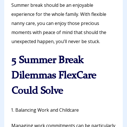
Summer break should be an enjoyable
experience for the whole family. With flexible
nanny care, you can enjoy those precious
moments with peace of mind that should the
unexpected happen, you’ll never be stuck.
5 Summer Break
Dilemmas FlexCare
Could Solve
Balancing Work and Childcare
Managing work commitments can be particularly