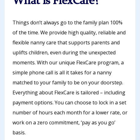
What is FlexCare?
Things don’t always go to the family plan 100%
of the time. We provide high quality, reliable and
flexible nanny care that supports parents and
uplifts children, even during the unexpected
moments. With our unique FlexCare program, a
simple phone call is all it takes for a nanny
matched to your family to be on your doorstep.
Everything about FlexCare is tailored – including
payment options. You can choose to lock in a set
number of hours each month for a lower rate, or
work on a zero commitment, ‘pay as you go’
basis.