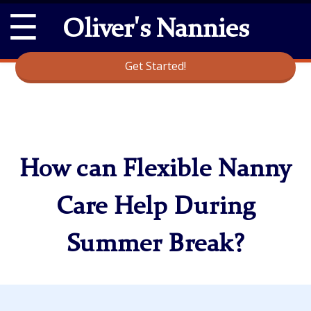
☰
Oliver's Nannies
Get Started!
How can Flexible Nanny
Care Help During
Summer Break?