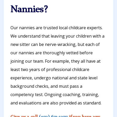
Nannies?
Our nannies are trusted local childcare experts.
We understand that leaving your children with a
new sitter can be nerve-wracking, but each of
our nannies are thoroughly vetted before
joining our team. For example, they all have at
least two years of professional childcare
experience, undergo national and state level
background checks, and must pass a
competency test. Ongoing coaching, training,
and evaluations are also provided as standard.
Give us a call
(973) 671-1277
if you have any