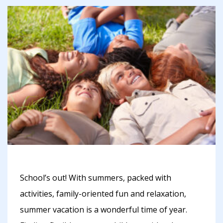
School’s out! With summers, packed with
activities, family-oriented fun and relaxation,
summer vacation is a wonderful time of year.