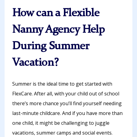
How can a Flexible
Nanny Agency Help
During Summer
Vacation?
Summer is the ideal time to get started with
FlexCare. After all, with your child out of school
there’s more chance you’ll find yourself needing
last-minute childcare. And if you have more than
one child, it might be challenging to juggle
vacations, summer camps and social events.