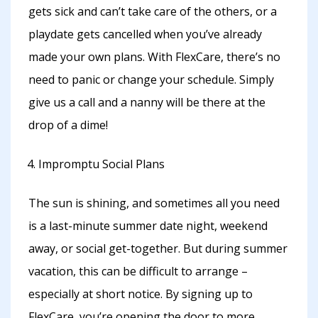
gets sick and can’t take care of the others, or a
playdate gets cancelled when you’ve already
made your own plans. With FlexCare, there’s no
need to panic or change your schedule. Simply
give us a call and a nanny will be there at the
drop of a dime!
Impromptu Social Plans
The sun is shining, and sometimes all you need
is a last-minute summer date night, weekend
away, or social get-together. But during summer
vacation, this can be difficult to arrange –
especially at short notice. By signing up to
FlexCare, you’re opening the door to more