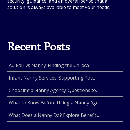
security, guidance, and an overall sense that a
solution is always available to meet your needs.
Recent Posts
Au Pair vs Nanny: Finding the Childca...
Infant Nanny Services: Supporting You...
Choosing a Nanny Agency: Questions to...
What to Know Before Using a Nanny Age...
What Does a Nanny Do? Explore Benefit...