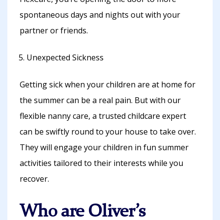
spontaneous days and nights out with your
partner or friends.
Unexpected Sickness
Getting sick when your children are at home for
the summer can be a real pain. But with our
flexible nanny care, a trusted childcare expert
can be swiftly round to your house to take over.
They will engage your children in fun summer
activities tailored to their interests while you
recover.
Who are Oliver’s