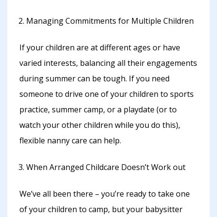
Managing Commitments for Multiple Children
If your children are at different ages or have
varied interests, balancing all their engagements
during summer can be tough. If you need
someone to drive one of your children to sports
practice, summer camp, or a playdate (or to
watch your other children while you do this),
flexible nanny care can help.
When Arranged Childcare Doesn’t Work out
We’ve all been there – you’re ready to take one
of your children to camp, but your babysitter