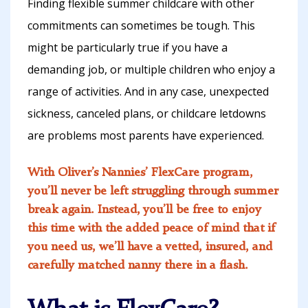
Finding flexible summer childcare with other
commitments can sometimes be tough. This
might be particularly true if you have a
demanding job, or multiple children who enjoy a
range of activities. And in any case, unexpected
sickness, canceled plans, or childcare letdowns
are problems most parents have experienced.
With Oliver’s Nannies’ FlexCare program,
you’ll never be left struggling through summer
break again. Instead, you’ll be free to enjoy
this time with the added peace of mind that if
you need us, we’ll have a vetted, insured, and
carefully matched nanny there in a flash.