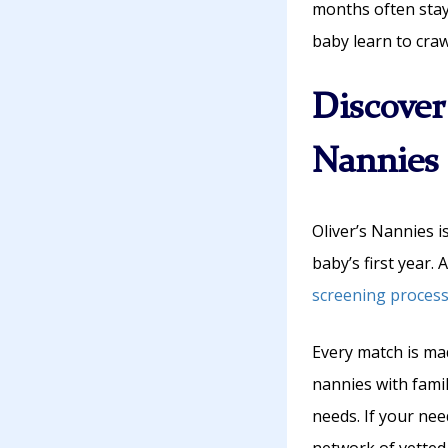
months often stay
baby learn to craw
Discover
Nannies
Oliver’s Nannies i
baby’s first year.
screening proces
Every match is ma
nannies with fami
needs. If your nee