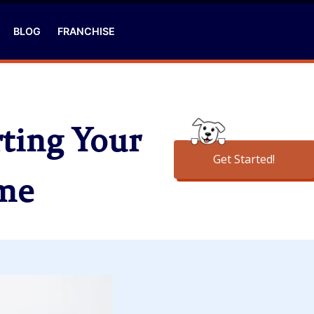
BLOG
FRANCHISE
ting Your
Get Started!
ome