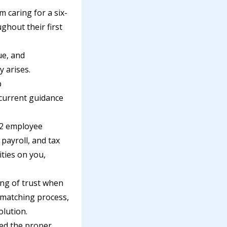
m caring for a six-
ghout their first
ue, and
y arises.
p
 current guidance
-2 employee
payroll, and tax
ties on you,
ling of trust when
-matching process,
olution.
ed the proper