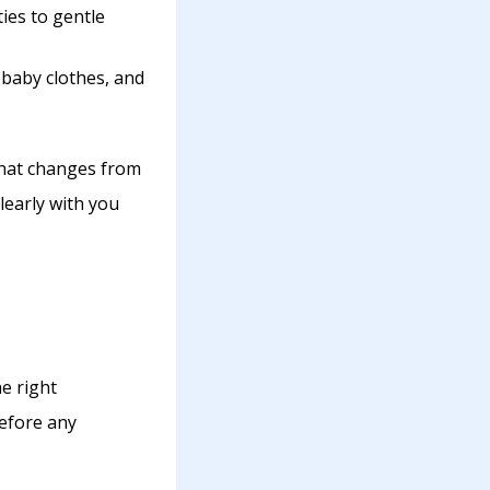
ies to gentle
 baby clothes, and
what changes from
learly with you
e right
before any