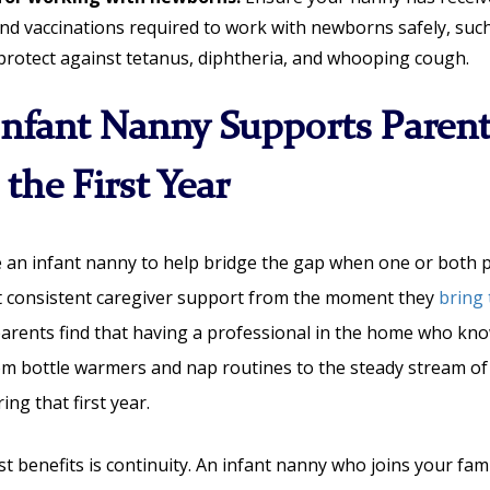
and vaccinations required to work with newborns safely, suc
 protect against tetanus, diphtheria, and whooping cough.
nfant Nanny Supports Parent
the First Year
e an infant nanny to help bridge the gap when one or both
t consistent caregiver support from the moment they
bring
 parents find that having a professional in the home who kno
om bottle warmers and nap routines to the steady stream of 
ng that first year.
t benefits is continuity. An infant nanny who joins your fami