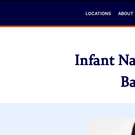
LOCATIONS
ABOUT
Infant N
Ba