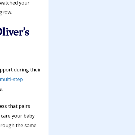
 watched your
 grow.
liver’s
pport during their
multi-step
s.
ss that pairs
c care your baby
through the same