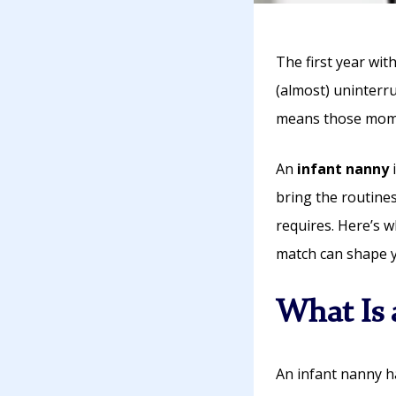
The first year with 
(almost) uninterr
means those mome
An
infant nanny
i
bring the routines
requires. Here’s w
match can shape yo
What Is 
An infant nanny h