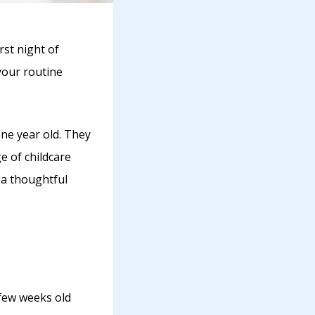
irst night of
your routine
one year old. They
ge of childcare
 a thoughtful
 few weeks old