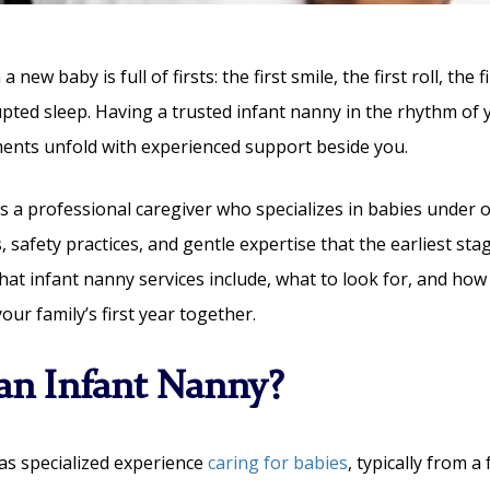
a new baby is full of firsts: the first smile, the first roll, the f
upted sleep. Having a trusted infant nanny in the rhythm of 
nts unfold with experienced support beside you.
s a professional caregiver who specializes in babies under 
, safety practices, and gentle expertise that the earliest sta
hat infant nanny services include, what to look for, and how
ur family’s first year together.
an Infant Nanny?
as specialized experience
caring for babies
, typically from a