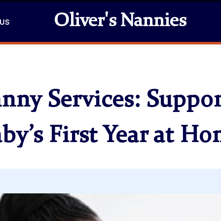
Oliver's Nannies
 US
anny Services: Suppor
by’s First Year at H