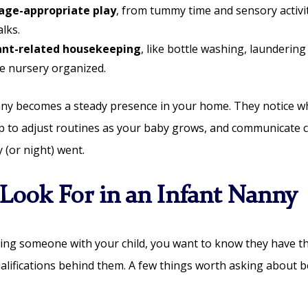
age-appropriate play
, from tummy time and sensory activit
lks.
fant-related housekeeping
, like bottle washing, laundering
e nursery organized.
nny becomes a steady presence in your home. They notice 
p to adjust routines as your baby grows, and communicate c
 (or night) went.
Look For in an Infant Nanny
ing someone with your child, you want to know they have th
alifications behind them. A few things worth asking about 