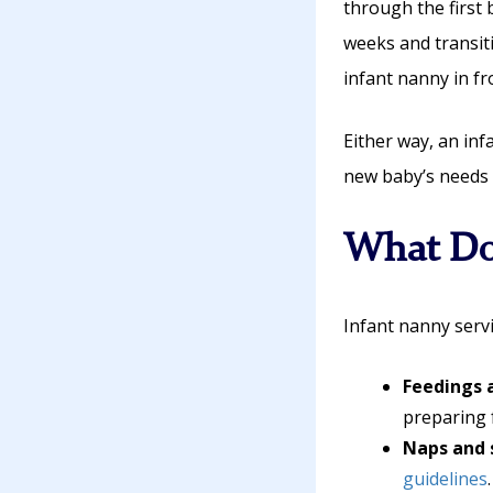
through the first 
weeks and transit
infant nanny in fr
Either way, an in
new baby’s needs 
What Do
Infant nanny servi
Feedings 
preparing 
Naps and 
guidelines
.