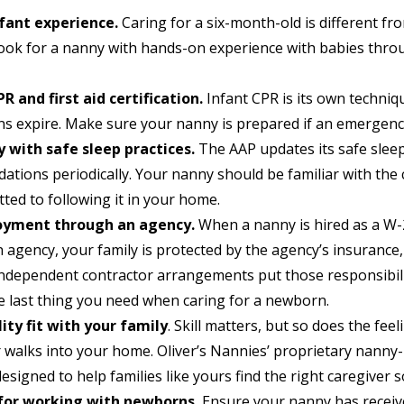
nfant experience.
Caring for a six-month-old is different fro
Look for a nanny with hands-on experience with babies throu
R and first aid certification.
Infant CPR is its own techniq
ions expire. Make sure your nanny is prepared if an emergenc
y with safe sleep practices.
The AAP updates its safe slee
tions periodically. Your nanny should be familiar with the
ted to following it in your home.
yment through an agency.
When a nanny is hired as a W
agency, your family is protected by the agency’s insurance, 
Independent contractor arrangements put those responsibili
he last thing you need when caring for a newborn.
ity fit with your family
. Skill matters, but so does the fee
r walks into your home. Oliver’s Nannies’ proprietary nanny
 designed to help families like yours find the right caregiver s
for working with newborns.
Ensure your nanny has receiv