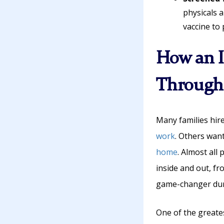
physicals 
vaccine to
How an I
Through 
Many families hir
work
. Others wan
home
. Almost all
inside and out, fr
game-changer duri
One of the greates