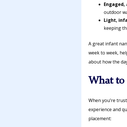
Engaged, 
outdoor wa
Light, in
keeping th
A great infant na
week to week, hel
about how the day
What to 
When you’re trust
experience and qu
placement: