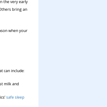
n the very early
Others bring an
eason when your
at can include:
st milk and
ics’
safe sleep