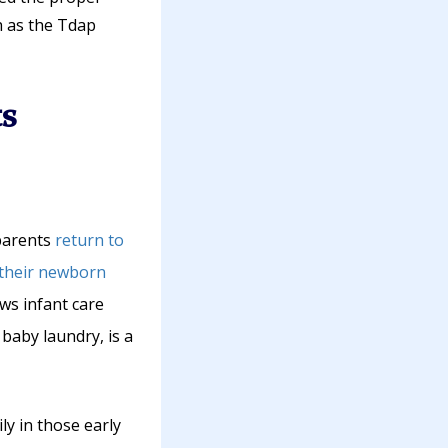
h as the Tdap
s
 parents
return to
 their newborn
ws infant care
baby laundry, is a
ly in those early