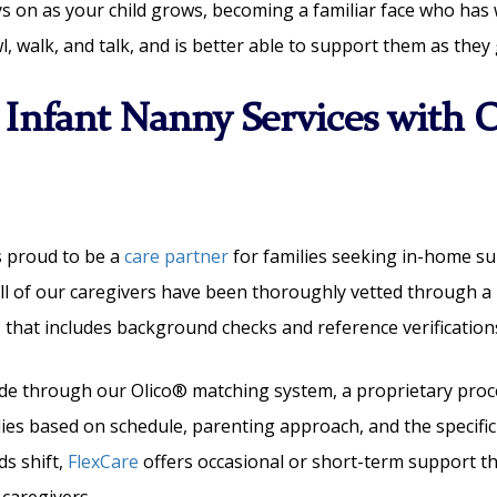
s on as your child grows, becoming a familiar face who has
l, walk, and talk, and is better able to support them as they
 Infant Nanny Services with O
s proud to be a
care partner
for families seeking in-home su
 All of our caregivers have been thoroughly vetted through a
s
that includes background checks and reference verification
de through our Olico® matching system, a proprietary proce
lies based on schedule, parenting approach, and the specifi
ds shift,
FlexCare
offers occasional or short-term support 