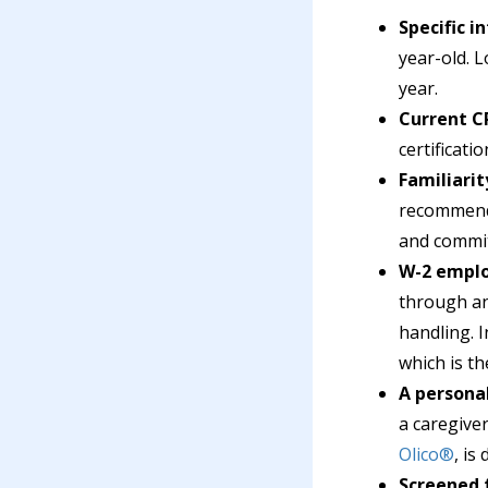
Specific i
year-old. 
year.
Current CP
certificat
Familiarit
recommenda
and commit
W-2 emplo
through an 
handling. 
which is t
A personal
a caregive
Olico®
, is
Screened 