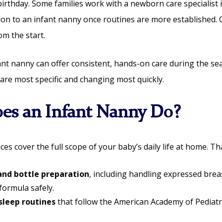
birthday. Some families work with a newborn care specialist i
ion to an infant nanny once routines are more established. 
om the start.
fant nanny can offer consistent, hands-on care during the s
are most specific and changing most quickly.
es an Infant Nanny Do?
ces cover the full scope of your baby’s daily life at home. Th
and bottle preparation
, including handling expressed brea
formula safely.
sleep routines
that follow the American Academy of Pediatr